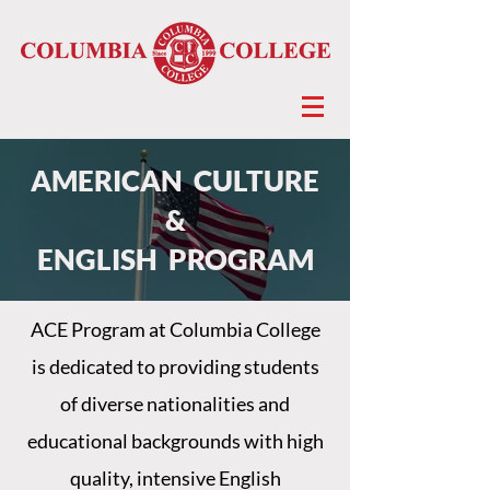
AMERICAN CULTURE
&
ENGLISH PROGRAM
ACE Program at Columbia College
is dedicated to providing students
of diverse nationalities and
educational backgrounds with high
quality, intensive English