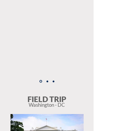
FRIENDLY
ENVIRONMENT
TO LEARN ENGLISH
FIELD TRIP
Washington - DC