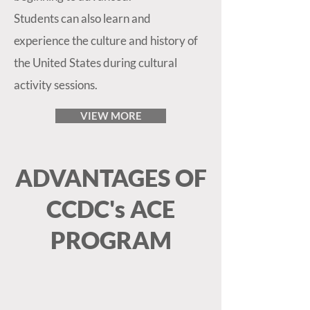
Students can also learn and
experience the culture and history of
the United States during cultural
activity sessions.
VIEW MORE
ADVANTAGES OF
CCDC's ACE
PROGRAM