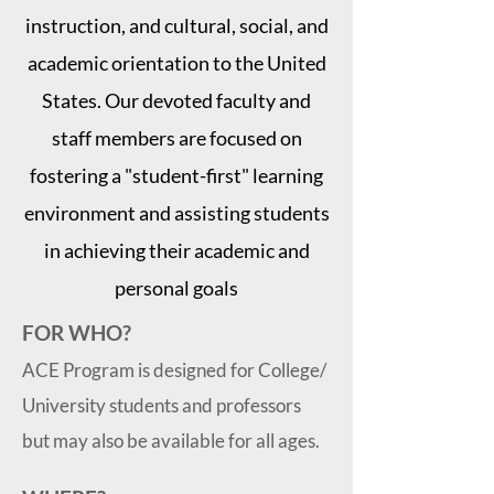
instruction, and cultural, social, and
academic orientation to the United
States. Our devoted faculty and
staff members are focused on
fostering a "student-first" learning
environment and assisting students
in achieving their academic and
personal goals
FOR WHO?
ACE Program is designed for College/
University students and professors
but may also be available for all ages.