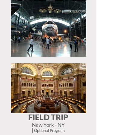
FIELD TRIP
New York - NY
|
Optional Program