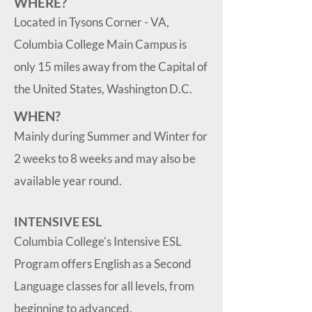
WHERE?
Located in Tysons Corner - VA,
Columbia College Main Campus is
only 15 miles away from the Capital of
the United States, Washington D.C.
WHEN?
Mainly during Summer and Winter for
2 weeks to 8 weeks and may also be
available year round.
INTENSIVE ESL
Columbia College's Intensive ESL
Program offers English as a Second
Language classes for all levels, from
beginning to advanced.