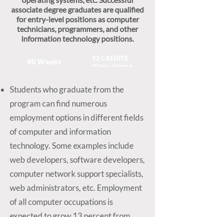
associate degree graduates are qualified
for entry-level positions as computer
technicians, programmers, and other
information technology positions.
92 CREDITS
80 Weeks
64 Major | 28 General
Students who graduate from the
program can find numerous
employment options in different fields
of computer and information
technology. Some examples include
web developers, software developers,
computer network support specialists,
web administrators, etc. Employment
of all computer occupations is
expected to grow 13 percent from