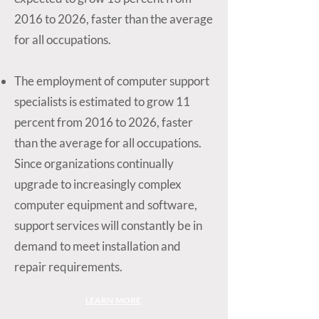
2016 to 2026, faster than the average
for all occupations.
The employment of computer support
specialists is estimated to grow 11
percent from 2016 to 2026, faster
than the average for all occupations.
Since organizations continually
upgrade to increasingly complex
computer equipment and software,
support services will constantly be in
demand to meet installation and
repair requirements.
LEARN MORE