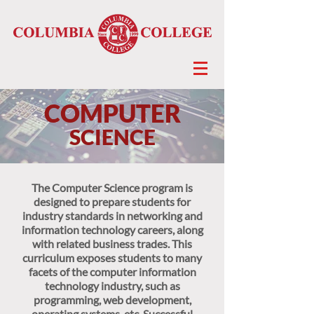
COMPUTER
SCIENCE
The Computer Science program is
designed to prepare students for
industry standards in networking and
information technology careers, along
with related business trades. This
curriculum exposes students to many
facets of the computer information
technology industry, such as
programming, web development,
operating systems, etc. Successful