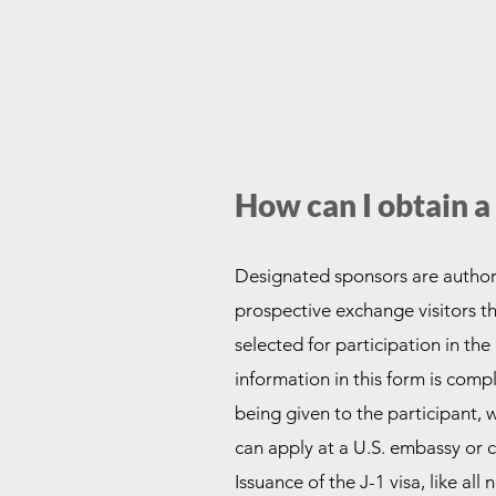
How can I obtain 
Designated sponsors are authori
prospective exchange visitors 
selected for participation in th
information in this form is comp
being given to the participant,
can apply at a U.S. embassy or c
Issuance of the J-1 visa, like all