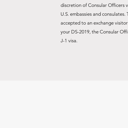
discretion of Consular Officers v
U.S. embassies and consulates. 
accepted to an exchange visito
your DS-2019, the Consular Offic
J-1 visa.