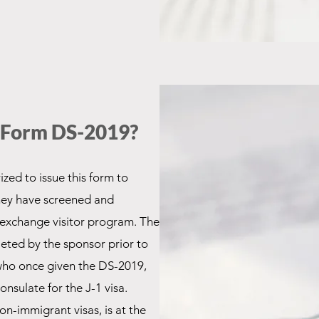
a Form DS-2019?
zed to issue this form to
they have screened and
e exchange visitor program. The
leted by the sponsor prior to
 who once given the DS-2019,
onsulate for the J-1 visa.
 non-immigrant visas, is at the