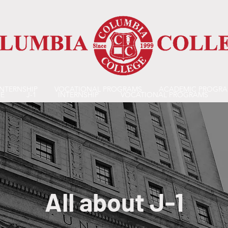
INTERNSHIP
VOCATIONAL PROGRAMS
ACADEMIC PROGR
E
J-1
INTERNSHIP
VOCATIONAL PROGRAMS
All about J-1