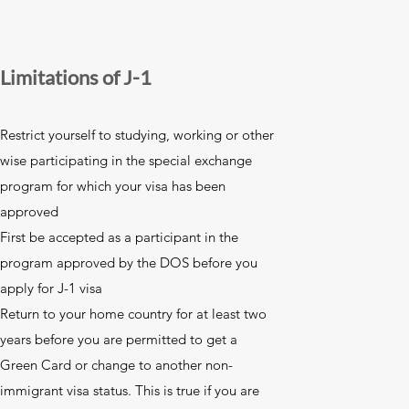
Limitations of J-1
Restrict yourself to studying, working or other
wise participating in the special exchange
program for which your visa has been
approved
First be accepted as a participant in the
program approved by the DOS before you
apply for J-1 visa
Return to your home country for at least two
years before you are permitted to get a
Green Card or change to another non-
immigrant visa status. This is true if you are