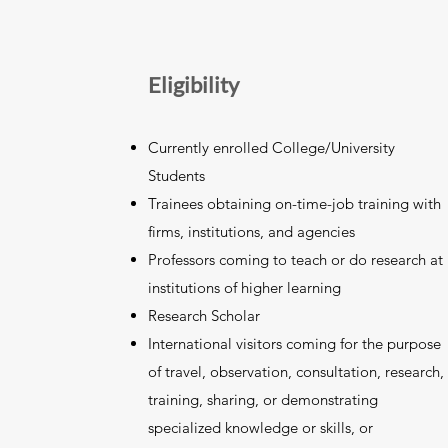
Eligibility
Currently enrolled College/University
Students
Trainees obtaining on-time-job training with
firms, institutions, and agencies
Professors coming to teach or do research at
institutions of higher learning
Research Scholar
International visitors coming for the purpose
of travel, observation, consultation, research,
training, sharing, or demonstrating
specialized knowledge or skills, or