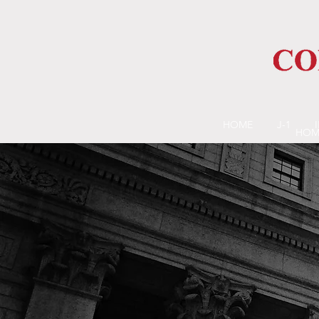
HOME
J-1
HOM