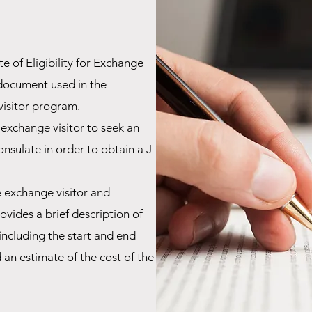
 of Eligibility for Exchange
c document used in the
visitor program.
 exchange visitor to seek an
consulate
in order to obtain a J
 exchange visitor and
vides a brief description of
including the start and end
an estimate of the cost of the