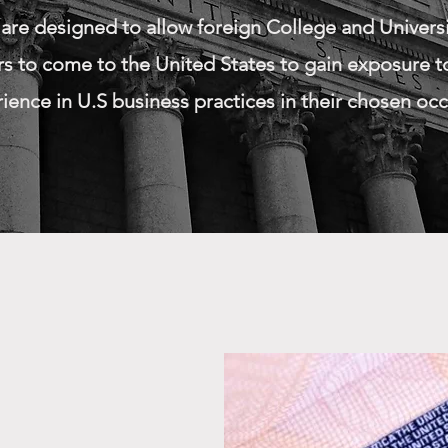
 are designed to allow foreign College and Univers
s to come to the United States to gain exposure to
ence in U.S business practices in their chosen occ