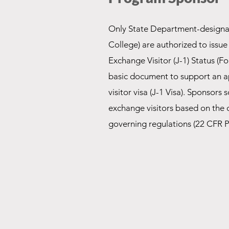
Only State Department-designa
College) are authorized to issue t
Exchange Visitor (J-1) Status (F
basic document to support an a
visitor visa (J-1 Visa). Sponsors
exchange visitors based on the cr
governing regulations (22 CFR P