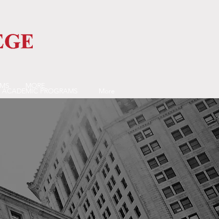
AMS
MORE
ACADEMIC PROGRAMS
More