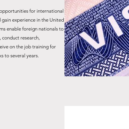
opportunities for international
d gain experience in the United
ms enable foreign nationals to
, conduct research,
eive on the job training for
s to several years.