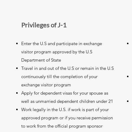
Privileges of J-1
Enter the U.S and participate in exchange
visitor program approved by the U.S
Department of State
Travel in and out of the U.S or remain in the U.S
continuously till the completion of your
exchange visitor program
Apply for dependent visas for your spouse as
well as unmarried dependent children under 21
Work legally in the U.S. if work is part of your
approved program or if you receive permission
to work from the official program sponsor