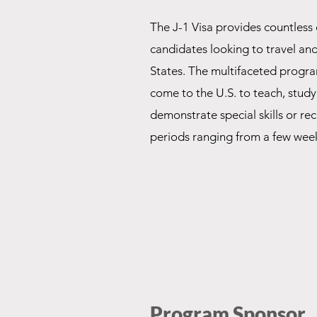
The J-1 Visa provides countless 
candidates looking to travel an
States. The multifaceted progra
come to the U.S. to teach, study
demonstrate special skills or rec
periods ranging from a few week
Program Sponsor