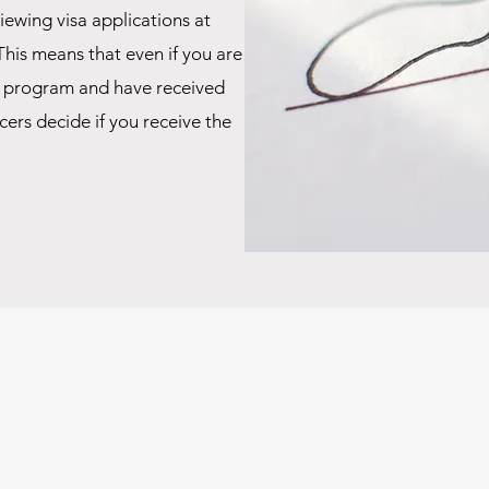
iewing visa applications at
This means that even if you are
r program and have received
ers decide if you receive the