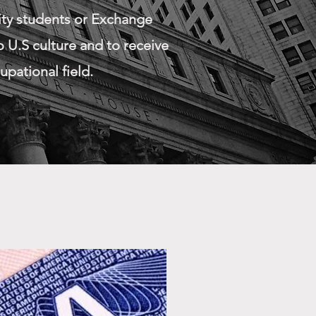
ity students or Exchange
 U.S culture and to receive
upational field.