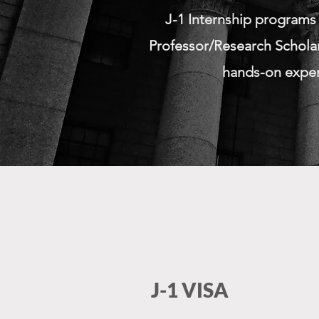
J-1 Internship programs
Professor/Research Scholar
hands-on experi
J-1 VISA