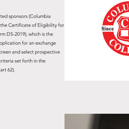
ted sponsors (Columbia
he Certificate of Eligibility for
orm DS-2019), which is the
pplication for an exchange
 screen and select prospective
iteria set forth in the
art 62).