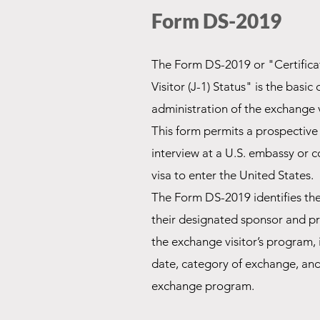
Form DS-2019
The Form DS-2019 or "Certificate
Visitor (J-1) Status" is the basi
administration of the exchange 
This form permits a prospective
interview at a
U.S. embassy or 
visa to enter the United States.
The Form DS-2019 identifies the
their
designated sponsor
and pro
the exchange visitor’s program, 
date, category of exchange, and 
exchange program.